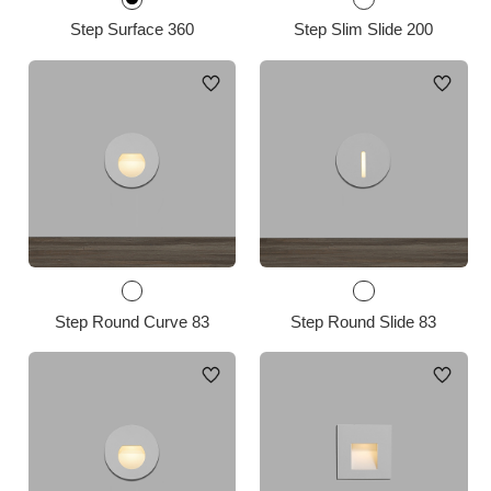
Step Surface 360
Step Slim Slide 200
Step Round Curve 83
Step Round Slide 83