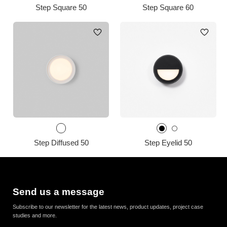
Step Square 50
Step Square 60
Step Diffused 50
Step Eyelid 50
Send us a message
Subscribe to our newsletter for the latest news, product updates, project case
studies and more.