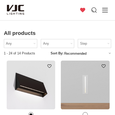
All products
1 - 24 of 14 Products
Sort By: