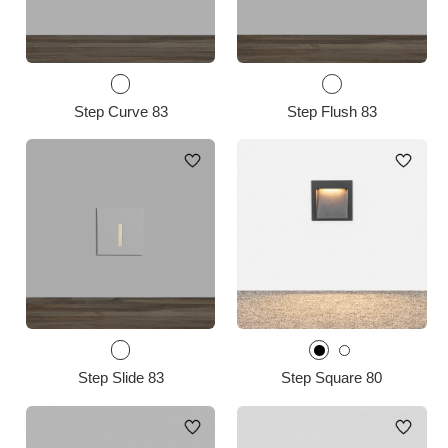
Step Curve 83
Step Flush 83
Step Slide 83
Step Square 80