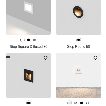
Step Square Diffused 80
Step Round 50