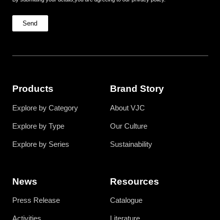
Send
Products
Brand Story
Explore by Category
About VJC
Explore by Type
Our Culture
Explore by Series
Sustainability
News
Resources
Press Release
Catalogue
Activities
Literature