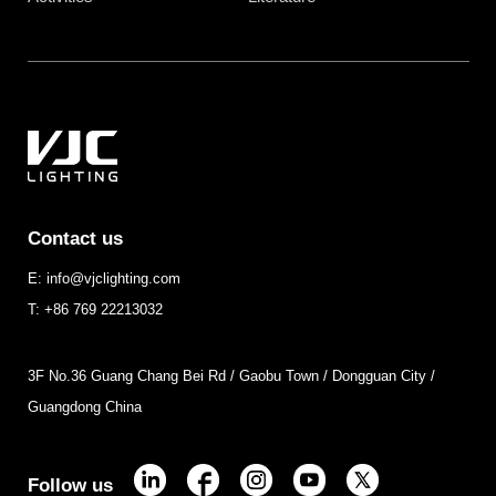
Contact us
E: info@vjclighting.com
T: +86 769 22213032
3F No.36 Guang Chang Bei Rd / Gaobu Town / Dongguan City /
Guangdong China
Follow us