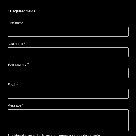
* Required fields
First name *
Last name *
Your country *
Email *
Message *
By submitting your details,you are agreeing to our privacy policy.